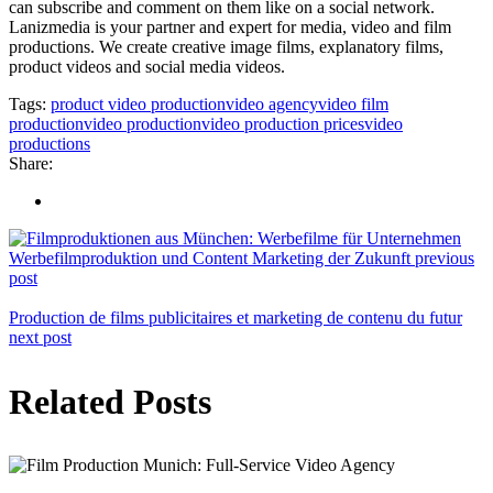
can subscribe and comment on them like on a social network.
Lanizmedia is your partner and expert for media, video and film
productions. We create creative image films, explanatory films,
product videos and social media videos.
Tags:
product video production
video agency
video film
production
video production
video production prices
video
productions
Share:
Werbefilmproduktion und Content Marketing der Zukunft
previous
post
Production de films publicitaires et marketing de contenu du futur
next post
Related Posts