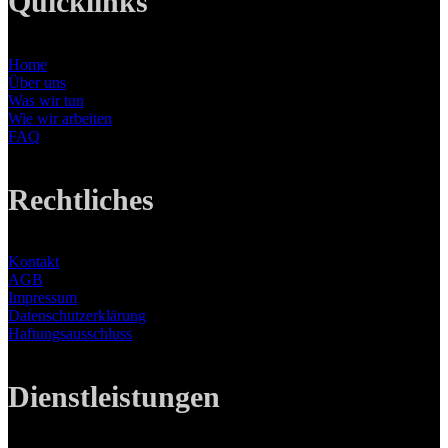
Quicklinks
Home
Über uns
Was wir tun
Wie wir arbeiten
FAQ
Rechtliches
Kontakt
AGB
Impressum
Datenschutzerklärung
Haftungsausschluss
Dienstleistungen