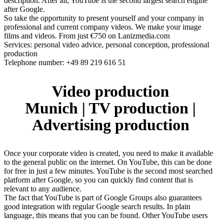
description. After all, YouTube is the second largest search engine
after Google.
So take the opportunity to present yourself and your company in
professional and current company videos. We make your image
films and videos. From just €750 on Lanizmedia.com
Services: personal video advice, personal conception, professional
production
Telephone number: +49 89 219 616 51
Video production
Munich | TV production |
Advertising production
Once your corporate video is created, you need to make it available
to the general public on the internet. On YouTube, this can be done
for free in just a few minutes. YouTube is the second most searched
platform after Google, so you can quickly find content that is
relevant to any audience.
The fact that YouTube is part of Google Groups also guarantees
good integration with regular Google search results. In plain
language, this means that you can be found. Other YouTube users