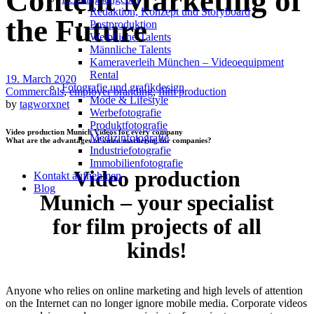
Content Marketing of
Redak­ti­on, Kon­zept und Storyboard
the Future
Post­pro­duk­ti­on
Weiblliche Talents
Männliche Talents
Kameraverleih München – Videoequipment
Rental
19. March 2020
Fotografie und grafikdesign
Commercials
,
employer branding
,
film production
Mode & Lifestyle
by
tagworxnet
Werbefotografie
Produktfotografie
Video production Munich Videos for every company
Medizinfotografie
What are the advantages of video marketing for companies?
Industriefotografie
Immobilienfotografie
Video production
Kontakt aufnehmen
Blog
Munich – your specialist
for film projects of all
kinds!
Anyone who relies on online marketing and high levels of attention
on the Internet can no longer ignore mobile media. Corporate videos