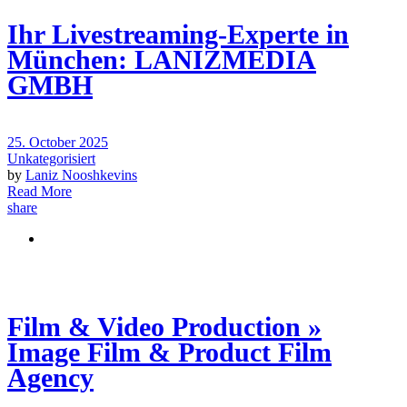
Ihr Livestreaming-Experte in
München: LANIZMEDIA
GMBH
25. October 2025
Unkategorisiert
by
Laniz Nooshkevins
Read More
share
Film & Video Production »
Image Film & Product Film
Agency