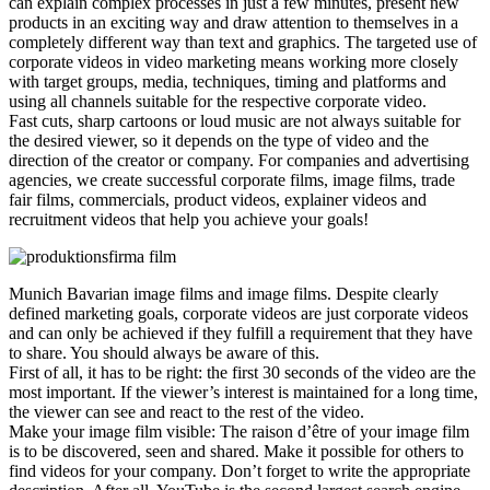
can explain complex processes in just a few minutes, present new
products in an exciting way and draw attention to themselves in a
completely different way than text and graphics. The targeted use of
corporate videos in video marketing means working more closely
with target groups, media, techniques, timing and platforms and
using all channels suitable for the respective corporate video.
Fast cuts, sharp cartoons or loud music are not always suitable for
the desired viewer, so it depends on the type of video and the
direction of the creator or company. For companies and advertising
agencies, we create successful corporate films, image films, trade
fair films, commercials, product videos, explainer videos and
recruitment videos that help you achieve your goals!
Munich Bavarian image films and image films. Despite clearly
defined marketing goals, corporate videos are just corporate videos
and can only be achieved if they fulfill a requirement that they have
to share. You should always be aware of this.
First of all, it has to be right: the first 30 seconds of the video are the
most important. If the viewer’s interest is maintained for a long time,
the viewer can see and react to the rest of the video.
Make your image film visible: The raison d’être of your image film
is to be discovered, seen and shared. Make it possible for others to
find videos for your company. Don’t forget to write the appropriate