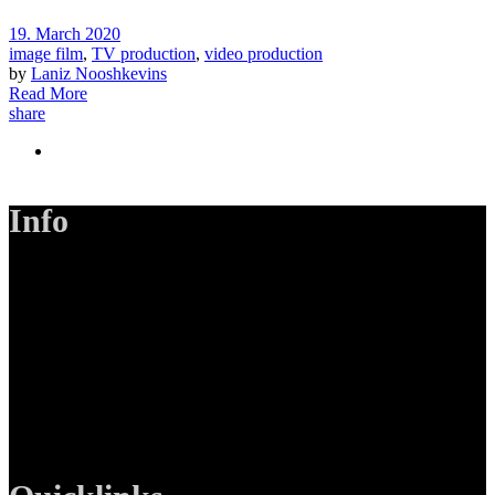
19. March 2020
image film
,
TV production
,
video production
by
Laniz Nooshkevins
Read More
share
Info
LANIZMEDIA GmbH
Ottobrunner Str. 28
82008 Unterhaching
Tel: +49 89 219 616 51
Mobil: +49 0176-76332833
E-Mail: info@lanizmedia.com
Web: www.lanizmedia.com