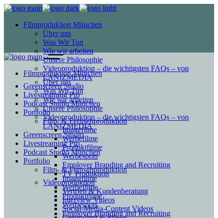
Filmproduktion München
Über uns
Was Wir Tun
Wie wir arbeiten
Unsere Philosophie
Videoproduktion – die wichtigsten FAQs – von
Filmproduktion München
LANIZMEDIA
Über uns
Greenscreen Studio
Was Wir Tun
Livestreaming Pro
Wie wir arbeiten
Podcast Studio München
Unsere Philosophie
Portfolio
Videoproduktion – die wichtigsten FAQs – von
Film- & Fernsehproduktion
LANIZMEDIA
Imagefilme
Greenscreen Studio
Werbefilme
Livestreaming Pro
Produktfilme
Podcast Studio München
Werbespots
Portfolio
Employer Branding and Recruiting
Film- & Fernsehproduktion
TV Produktion
Imagefilme
Videoproduktion
Werbefilme
Vertrieb & Kundenberatung
Produktfilme
Interview Videos
Werbespots
Social-Media-Content Videos
Employer Branding and Recruiting
Gesundheit & Pflege