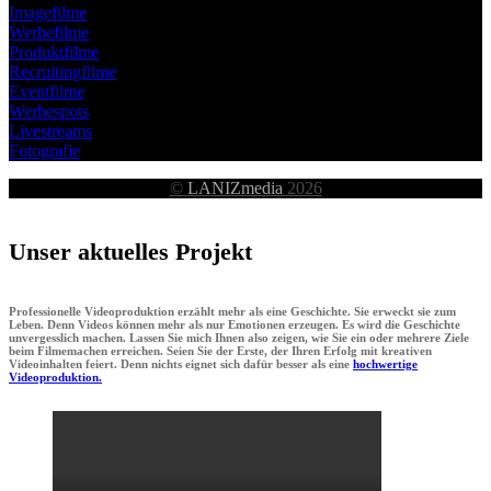
Imagefilme
Werbefilme
Produktfilme
Recruitingfilme
Eventfilme
Werbespots
Livestreams
Fotografie
©
LANIZmedia
2026
Unser aktuelles Projekt
Professionelle Videoproduktion erzählt mehr als eine Geschichte. Sie erweckt sie zum
Leben. Denn Videos können mehr als nur Emotionen erzeugen. Es wird die Geschichte
unvergesslich machen. Lassen Sie mich Ihnen also zeigen, wie Sie ein oder mehrere Ziele
beim Filmemachen erreichen. Seien Sie der Erste, der Ihren Erfolg mit kreativen
Videoinhalten feiert. Denn nichts eignet sich dafür besser als eine
hochwertige
Videoproduktion.