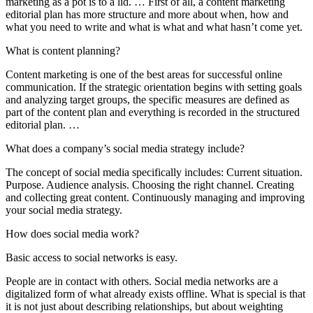
marketing as a pot is to a lid. … First of all, a content marketing
editorial plan has more structure and more about when, how and
what you need to write and what is what and what hasn’t come yet.
What is content planning?
Content marketing is one of the best areas for successful online
communication. If the strategic orientation begins with setting goals
and analyzing target groups, the specific measures are defined as
part of the content plan and everything is recorded in the structured
editorial plan. …
What does a company’s social media strategy include?
The concept of social media specifically includes: Current situation.
Purpose. Audience analysis. Choosing the right channel. Creating
and collecting great content. Continuously managing and improving
your social media strategy.
How does social media work?
Basic access to social networks is easy.
People are in contact with others. Social media networks are a
digitalized form of what already exists offline. What is special is that
it is not just about describing relationships, but about weighting