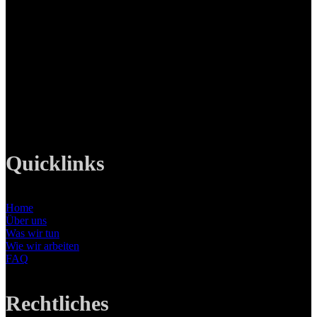
LANIZMEDIA GmbH
Ottobrunner Str. 28
82008 Unterhaching
Tel: +49 89 219 616 51
Mobil: +49 0176-76332833
E-Mail: info@lanizmedia.com
Web: www.lanizmedia.com
Quicklinks
Home
Über uns
Was wir tun
Wie wir arbeiten
FAQ
Rechtliches