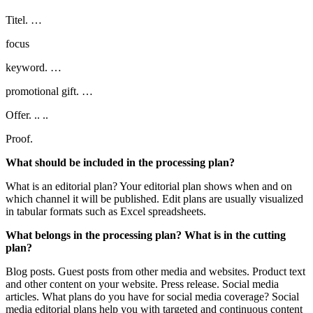
Titel. …
focus
keyword. …
promotional gift. …
Offer. .. ..
Proof.
What should be included in the processing plan?
What is an editorial plan? Your editorial plan shows when and on
which channel it will be published. Edit plans are usually visualized
in tabular formats such as Excel spreadsheets.
What belongs in the processing plan? What is in the cutting
plan?
Blog posts. Guest posts from other media and websites. Product text
and other content on your website. Press release. Social media
articles. What plans do you have for social media coverage? Social
media editorial plans help you with targeted and continuous content