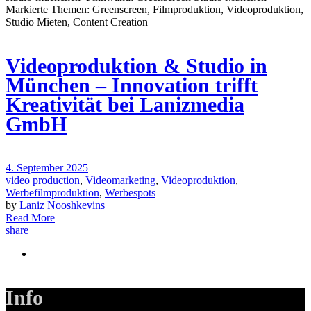
Videoproduktion & Studio in
München – Innovation trifft
Kreativität bei Lanizmedia
GmbH
4. September 2025
video production
,
Videomarketing
,
Videoproduktion
,
Werbefilmproduktion
,
Werbespots
by
Laniz Nooshkevins
Read More
share
Info