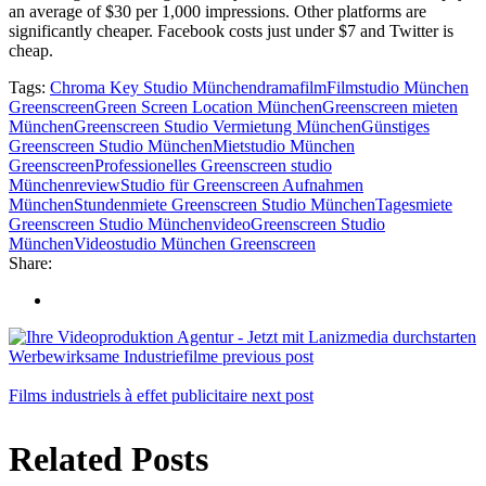
an average of $30 per 1,000 impressions. Other platforms are
significantly cheaper. Facebook costs just under $7 and Twitter is
cheap.
Tags:
Chroma Key Studio München
drama
film
Filmstudio München
Greenscreen
Green Screen Location München
Greenscreen mieten
München
Greenscreen Studio Vermietung München
Günstiges
Greenscreen Studio München
Mietstudio München
Greenscreen
Professionelles Greenscreen studio
München
review
Studio für Greenscreen Aufnahmen
München
Stundenmiete Greenscreen Studio München
Tagesmiete
Greenscreen Studio München
videoGreenscreen Studio
München
Videostudio München Greenscreen
Share:
Werbe­wirksame Industriefilme
previous post
Films industriels à effet publicitaire
next post
Related Posts