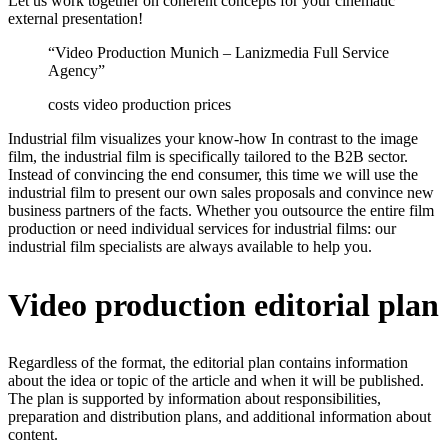
Let us work together on coherent concepts for your cinematic
external presentation!
“Video Production Munich – Lanizmedia Full Service
Agency”
costs video production prices
Industrial film visualizes your know-how In contrast to the image
film, the industrial film is specifically tailored to the B2B sector.
Instead of convincing the end consumer, this time we will use the
industrial film to present our own sales proposals and convince new
business partners of the facts. Whether you outsource the entire film
production or need individual services for industrial films: our
industrial film specialists are always available to help you.
Video production editorial plan
Regardless of the format, the editorial plan contains information
about the idea or topic of the article and when it will be published.
The plan is supported by information about responsibilities,
preparation and distribution plans, and additional information about
content.