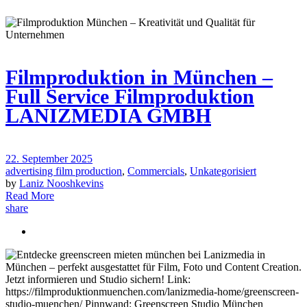
Filmproduktion in München –
Full Service Filmproduktion
LANIZMEDIA GMBH
22. September 2025
advertising film production
,
Commercials
,
Unkategorisiert
by
Laniz Nooshkevins
Read More
share