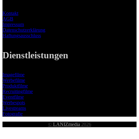
Kontakt
AGB
Impressum
Datenschutzerklärung
Haftungsausschluss
Dienstleistungen
Imagefilme
Werbefilme
Produktfilme
Recruitingfilme
Eventfilme
Werbespots
Livestreams
Fotografie
©
LANIZmedia
2026