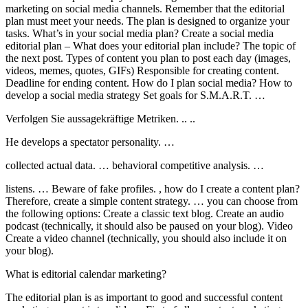
marketing on social media channels. Remember that the editorial
plan must meet your needs. The plan is designed to organize your
tasks. What’s in your social media plan? Create a social media
editorial plan – What does your editorial plan include? The topic of
the next post. Types of content you plan to post each day (images,
videos, memes, quotes, GIFs) Responsible for creating content.
Deadline for ending content. How do I plan social media? How to
develop a social media strategy Set goals for S.M.A.R.T. …
Verfolgen Sie aussagekräftige Metriken. .. ..
He develops a spectator personality. …
collected actual data. … behavioral competitive analysis. …
listens. … Beware of fake profiles. , how do I create a content plan?
Therefore, create a simple content strategy. … you can choose from
the following options: Create a classic text blog. Create an audio
podcast (technically, it should also be paused on your blog). Video
Create a video channel (technically, you should also include it on
your blog).
What is editorial calendar marketing?
The editorial plan is as important to good and successful content