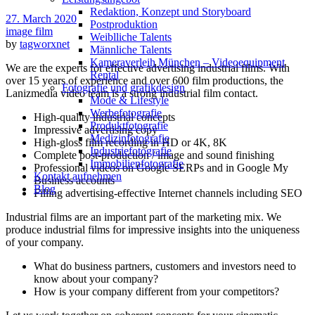
Redak­ti­on, Kon­zept und Storyboard
27. March 2020
Post­pro­duk­ti­on
image film
Weiblliche Talents
by
tagworxnet
Männliche Talents
Kameraverleih München – Videoequipment
We are the experts for effective advertising industrial films. With
Rental
over 15 years of experience and over 600 film productions, the
Fotografie und grafikdesign
Lanizmedia video team is a strong industrial film contact.
Mode & Lifestyle
Werbefotografie
High-quality industrial concepts
Produktfotografie
Impressive advertising copy
Medizinfotografie
High-gloss film recording in HD or 4K, 8K
Industriefotografie
Complete post-production / image and sound finishing
Immobilienfotografie
Professional videos on Google SERPs and in Google My
Kontakt aufnehmen
Business accounts
Blog
Filling advertising-effective Internet channels including SEO
Industrial films are an important part of the marketing mix. We
produce industrial films for impressive insights into the uniqueness
of your company.
What do business partners, customers and investors need to
know about your company?
How is your company different from your competitors?