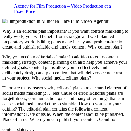
Agency for Film Production – Video Production at a
Fixed Price
Why is an editorial plan important? If you want content marketing to
really work, you will benefit from strategic and well-planned
preparatory work. Editing plans make it easy and problem-free to
create and publish reliable and timely content. Why content plan?
Why you need an editorial calendar In addition to your content
marketing strategy, content planning can also help you achieve your
defined goals. Content plans allow you to effectively and
deliberately design and plan content that will deliver accurate results
in your project. Why social media editing plans?
There are many reasons why editorial plans are a central element of
social media marketing: … less Cause of error: Editorial plans are
forgetfulness, communication gaps and many other things that can
cause social media marketing to stumble. How do you plan your
editing? The editorial plan contains the following content
information: Date of issue. When the content should be published.
Place of issue. Where you can publish your content. Condition.
content status. …