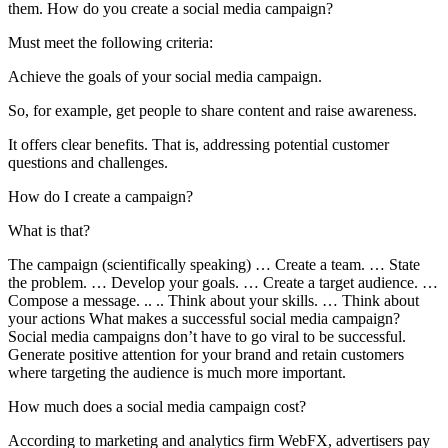
them. How do you create a social media campaign?
Must meet the following criteria:
Achieve the goals of your social media campaign.
So, for example, get people to share content and raise awareness.
It offers clear benefits. That is, addressing potential customer
questions and challenges.
How do I create a campaign?
What is that?
The campaign (scientifically speaking) … Create a team. … State
the problem. … Develop your goals. … Create a target audience. …
Compose a message. .. .. Think about your skills. … Think about
your actions What makes a successful social media campaign?
Social media campaigns don’t have to go viral to be successful.
Generate positive attention for your brand and retain customers
where targeting the audience is much more important.
How much does a social media campaign cost?
According to marketing and analytics firm WebFX, advertisers pay