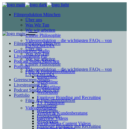
Filmproduktion München
Über uns
Was Wir Tun
Wie wir arbeiten
Unsere Philosophie
Videoproduktion – die wichtigsten FAQs – von
Filmproduktion München
LANIZMEDIA
Über uns
Greenscreen Studio
Was Wir Tun
Livestreaming Pro
Wie wir arbeiten
Podcast Studio München
Unsere Philosophie
Portfolio
Videoproduktion – die wichtigsten FAQs – von
Film- & Fernsehproduktion
LANIZMEDIA
Imagefilme
Greenscreen Studio
Werbefilme
Livestreaming Pro
Produktfilme
Podcast Studio München
Werbespots
Portfolio
Employer Branding and Recruiting
Film- & Fernsehproduktion
TV Produktion
Imagefilme
Videoproduktion
Werbefilme
Vertrieb & Kundenberatung
Produktfilme
Interview Videos
Werbespots
Social-Media-Content Videos
Employer Branding and Recruiting
Gesundheit & Pflege