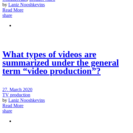
by
Laniz Nooshkevins
Read More
share
What types of videos are
summarized under the general
term “video production”?
27. March 2020
TV production
by
Laniz Nooshkevins
Read More
share