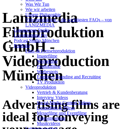
Was Wir Tun
Wie wir arbeiten
Lanizmedia
Unsere Philosophie
Videoproduktion – die wichtigsten FAQs – von
LANIZMEDIA
Filmproduktion
Greenscreen Studio
Livestreaming Pro
Podcast Studio München
GmbH -
Portfolio
Film- & Fernsehproduktion
Videoproduction
Imagefilme
Werbefilme
Produktfilme
München
Werbespots
Employer Branding and Recruiting
TV Produktion
Videoproduktion
Vertrieb & Kundenberatung
Interview Videos
Advertising films are
Social-Media-Content Videos
Gesundheit & Pflege
ideal for conveying
Mes­se­filme und Eventfilme
Video­strea­ming
Musikvideos
Leis­tungs­an­ge­bot