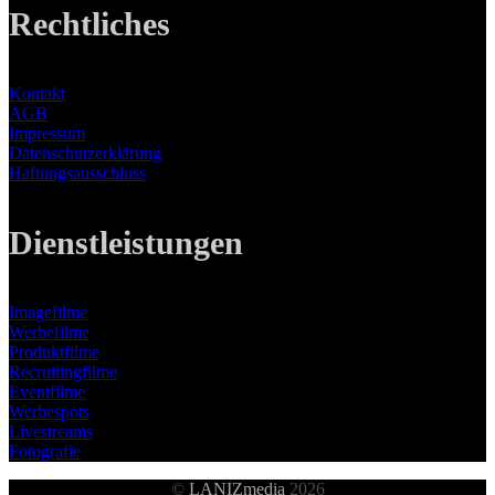
Rechtliches
Kontakt
AGB
Impressum
Datenschutzerklärung
Haftungsausschluss
Dienstleistungen
Imagefilme
Werbefilme
Produktfilme
Recruitingfilme
Eventfilme
Werbespots
Livestreams
Fotografie
©
LANIZmedia
2026