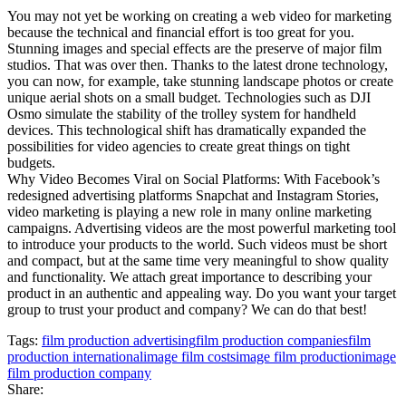
You may not yet be working on creating a web video for marketing
because the technical and financial effort is too great for you.
Stunning images and special effects are the preserve of major film
studios. That was over then. Thanks to the latest drone technology,
you can now, for example, take stunning landscape photos or create
unique aerial shots on a small budget. Technologies such as DJI
Osmo simulate the stability of the trolley system for handheld
devices. This technological shift has dramatically expanded the
possibilities for video agencies to create great things on tight
budgets.
Why Video Becomes Viral on Social Platforms: With Facebook’s
redesigned advertising platforms Snapchat and Instagram Stories,
video marketing is playing a new role in many online marketing
campaigns. Advertising videos are the most powerful marketing tool
to introduce your products to the world. Such videos must be short
and compact, but at the same time very meaningful to show quality
and functionality. We attach great importance to describing your
product in an authentic and appealing way. Do you want your target
group to trust your product and company? We can do that best!
Tags:
film production advertising
film production companies
film
production international
image film costs
image film production
image
film production company
Share: