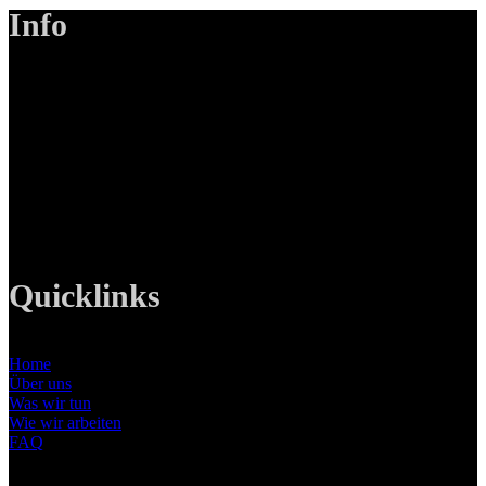
Info
LANIZMEDIA GmbH
Ottobrunner Str. 28
82008 Unterhaching
Tel: +49 89 219 616 51
Mobil: +49 0176-76332833
E-Mail: info@lanizmedia.com
Web: www.lanizmedia.com
Quicklinks
Home
Über uns
Was wir tun
Wie wir arbeiten
FAQ