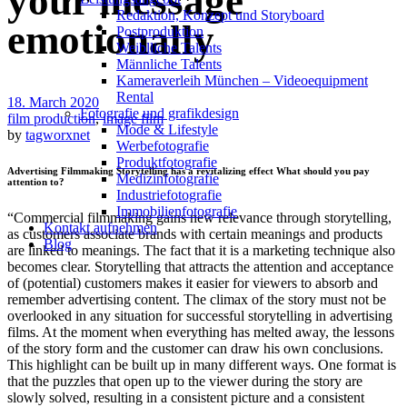
your message
Redak­ti­on, Kon­zept und Storyboard
emotionally
Post­pro­duk­ti­on
Weiblliche Talents
Männliche Talents
Kameraverleih München – Videoequipment
Rental
18. March 2020
Fotografie und grafikdesign
film production
,
image film
Mode & Lifestyle
by
tagworxnet
Werbefotografie
Produktfotografie
Advertising Filmmaking Storytelling has a revitalizing effect What should you pay
Medizinfotografie
attention to?
Industriefotografie
Immobilienfotografie
“Commercial filmmaking gains new relevance through storytelling,
Kontakt aufnehmen
as customers associate brands with certain meanings and products
Blog
are linked to meanings. The fact that it is a marketing technique also
becomes clear. Storytelling that attracts the attention and acceptance
of (potential) customers makes it easier for viewers to absorb and
remember advertising content. The climax of the story must not be
overlooked in any situation for successful storytelling in advertising
films. At the moment when everything has melted away, the lessons
of the story form and the customer can draw his own conclusions.
This highlight can be built up in many different ways. One format is
that the puzzles that open up to the viewer during the story are
slowly solved, resulting in a consistent picture and a consistent