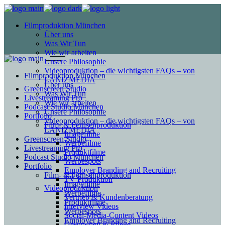
Filmproduktion München
Über uns
Was Wir Tun
Wie wir arbeiten
Unsere Philosophie
Videoproduktion – die wichtigsten FAQs – von
Filmproduktion München
LANIZMEDIA
Über uns
Greenscreen Studio
Was Wir Tun
Livestreaming Pro
Wie wir arbeiten
Podcast Studio München
Unsere Philosophie
Portfolio
Videoproduktion – die wichtigsten FAQs – von
Film- & Fernsehproduktion
LANIZMEDIA
Imagefilme
Greenscreen Studio
Werbefilme
Livestreaming Pro
Produktfilme
Podcast Studio München
Werbespots
Portfolio
Employer Branding and Recruiting
Film- & Fernsehproduktion
TV Produktion
Imagefilme
Videoproduktion
Werbefilme
Vertrieb & Kundenberatung
Produktfilme
Interview Videos
Werbespots
Social-Media-Content Videos
Employer Branding and Recruiting
Gesundheit & Pflege