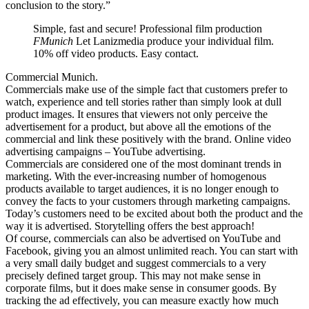
conclusion to the story.”
Simple, fast and secure! Professional film production
FMunich
Let Lanizmedia produce your individual film.
10% off video products. Easy contact.
Commercial Munich.
Commercials make use of the simple fact that customers prefer to
watch, experience and tell stories rather than simply look at dull
product images. It ensures that viewers not only perceive the
advertisement for a product, but above all the emotions of the
commercial and link these positively with the brand. Online video
advertising campaigns – YouTube advertising.
Commercials are considered one of the most dominant trends in
marketing. With the ever-increasing number of homogenous
products available to target audiences, it is no longer enough to
convey the facts to your customers through marketing campaigns.
Today’s customers need to be excited about both the product and the
way it is advertised. Storytelling offers the best approach!
Of course, commercials can also be advertised on YouTube and
Facebook, giving you an almost unlimited reach. You can start with
a very small daily budget and suggest commercials to a very
precisely defined target group. This may not make sense in
corporate films, but it does make sense in consumer goods. By
tracking the ad effectively, you can measure exactly how much