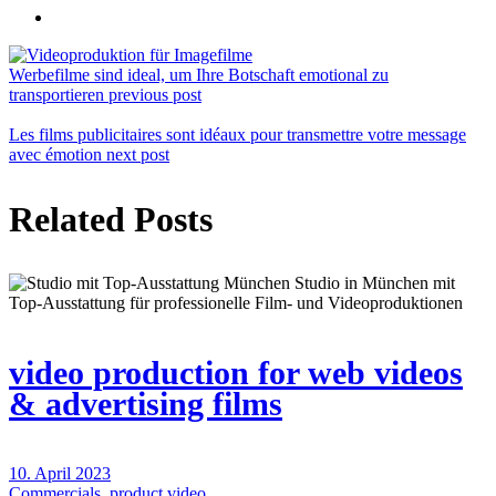
Werbefilme sind ideal, um Ihre Botschaft emotional zu
transportieren
previous post
Les films publicitaires sont idéaux pour transmettre votre message
avec émotion
next post
Related Posts
video production for web videos
& advertising films
10. April 2023
Commercials
,
product video