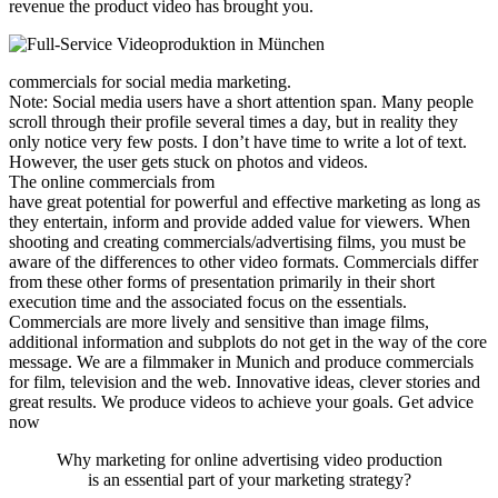
revenue the product video has brought you.
commercials for social media marketing.
Note: Social media users have a short attention span. Many people
scroll through their profile several times a day, but in reality they
only notice very few posts. I don’t have time to write a lot of text.
However, the user gets stuck on photos and videos.
The online commercials from
have great potential for powerful and effective marketing as long as
they entertain, inform and provide added value for viewers. When
shooting and creating commercials/advertising films, you must be
aware of the differences to other video formats. Commercials differ
from these other forms of presentation primarily in their short
execution time and the associated focus on the essentials.
Commercials are more lively and sensitive than image films,
additional information and subplots do not get in the way of the core
message. We are a filmmaker in Munich and produce commercials
for film, television and the web. Innovative ideas, clever stories and
great results. We produce videos to achieve your goals. Get advice
now
Why marketing for online advertising video production
is an essential part of your marketing strategy?