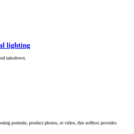
l lighting
 and takedown.
ing portraits, product photos, or video, this softbox provides