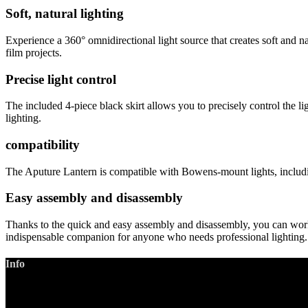
Soft, natural lighting
Experience a 360° omnidirectional light source that creates soft and na
film projects.
Precise light control
The included 4-piece black skirt allows you to precisely control the li
lighting.
compatibility
The Aputure Lantern is compatible with Bowens-mount lights, includ
Easy assembly and disassembly
Thanks to the quick and easy assembly and disassembly, you can work 
indispensable companion for anyone who needs professional lighting.
Info
LANIZMEDIA GmbH
Ottobrunner Str. 28