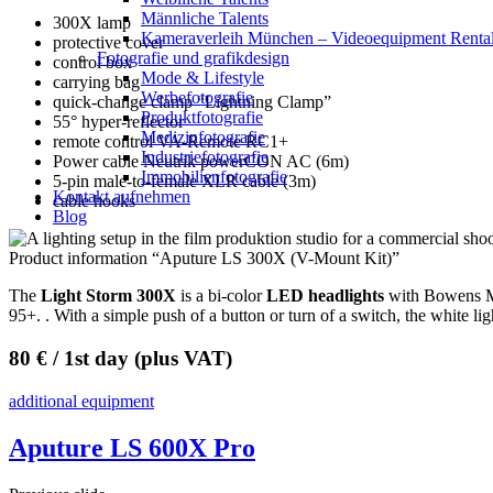
Männliche Talents
300X lamp
Kameraverleih München – Videoequipment Renta
protective cover
Fotografie und grafikdesign
control box
Mode & Lifestyle
carrying bag
Werbefotografie
quick-change clamp “Lightning Clamp”
Produktfotografie
55° hyper-reflector
Medizinfotografie
remote control VA-Remote RC1+
Industriefotografie
Power cable Neutrik powerCON AC (6m)
Immobilienfotografie
5-pin male-to-female XLR cable (3m)
Kontakt aufnehmen
cable hooks
Blog
Product information “Aputure LS 300X (V-Mount Kit)”
The
Light Storm 300X
is a bi-color
LED headlights
with Bowens Mou
95+. . With a simple push of a button or turn of a switch, the white 
80 € / 1st day (plus VAT)
additional equipment
Aputure LS 600X Pro