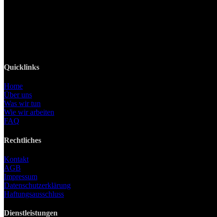
82008 Unterhaching
Tel: +49 89 219 616 51
Mobil: +49 0176-76332833
E-Mail: info@lanizmedia.com
Web: www.lanizmedia.com
Quicklinks
Home
Über uns
Was wir tun
Wie wir arbeiten
FAQ
Rechtliches
Kontakt
AGB
Impressum
Datenschutzerklärung
Haftungsausschluss
Dienstleistungen