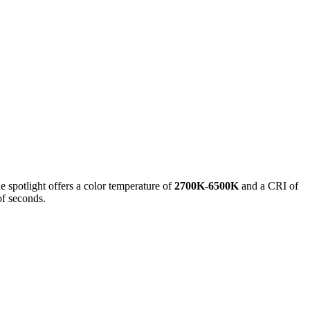
e spotlight offers a color temperature of
2700K-6500K
and a CRI of
of seconds.