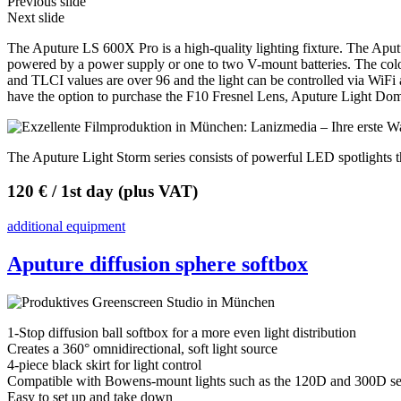
Previous slide
Next slide
The Aputure LS 600X Pro is a high-quality lighting fixture. The Apu
powered by a power supply or one to two V-mount batteries. The colo
and TLCI values are over 96 and the light can be controlled via WiFi
have the option to purchase the F10 Fresnel Lens, Aputure Light Do
The Aputure Light Storm series consists of powerful LED spotlights th
120 € / 1st day (plus VAT)
additional equipment
Aputure diffusion sphere softbox
1-Stop diffusion ball softbox for a more even light distribution
Creates a 360° omnidirectional, soft light source
4-piece black skirt for light control
Compatible with Bowens-mount lights such as the 120D and 300D ser
Easy to set up and take down