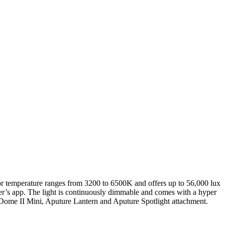
r temperature ranges from 3200 to 6500K and offers up to 56,000 lux
er’s app. The light is continuously dimmable and comes with a hyper
t Dome II Mini, Aputure Lantern and Aputure Spotlight attachment.