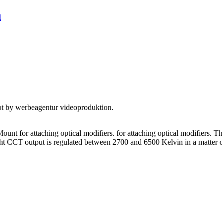
l
nt for attaching optical modifiers. for attaching optical modifiers. Th
light CCT output is regulated between 2700 and 6500 Kelvin in a matter 