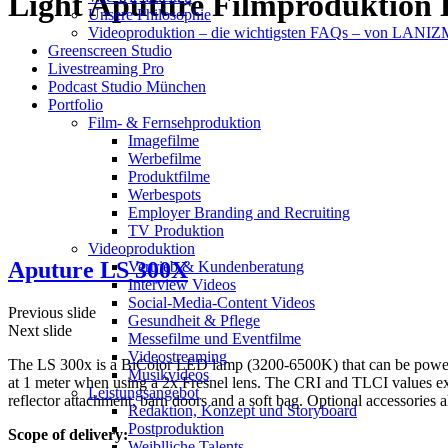
Light Aputure Filmproduktio
Unsere Philosophie
Videoproduktion – die wichtigsten FAQs – von LAN
Greenscreen Studio
Livestreaming Pro
Podcast Studio München
Portfolio
Film- & Fernsehproduktion
Imagefilme
Werbefilme
Produktfilme
Werbespots
Employer Branding and Recruiting
TV Produktion
Videoproduktion
Aputure LS 300X
Vertrieb & Kundenberatung
Interview Videos
Social-Media-Content Videos
Previous slide
Gesundheit & Pflege
Next slide
Mes­se­filme und Eventfilme
Video­strea­ming
The LS 300x is a BiColor LED lamp (3200-6500K) that can be powered
Musikvideos
at 1 meter when using a 2x Fresnel lens. The CRI and TLCI values ex
Leis­tungs­an­ge­bot
reflector attachment, barn doors and a soft bag. Optional accessorie
Redak­ti­on, Kon­zept und Storyboard
Post­pro­duk­ti­on
Scope of delivery:
Weiblliche Talents