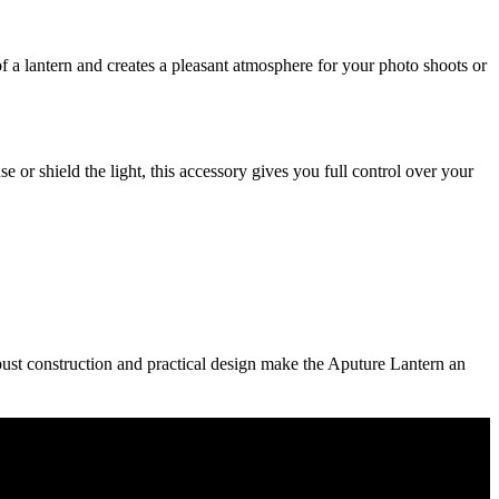
of a lantern and creates a pleasant atmosphere for your photo shoots or
e or shield the light, this accessory gives you full control over your
ust construction and practical design make the Aputure Lantern an