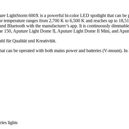
ture LightStorm 600X is a powerful bi-color LED spotlight that can be
r temperature ranges from 2,700 K to 6,500 K and reaches up to 18,510 
 and Bluetooth with the manufacturer’s app. It is continuously dimmable
me 150, Aputure Light Dome II, Aputure Light Dome II Mini, and Aput
at can be operated with both mains power and batteries (V-mount). In ad
ies lights