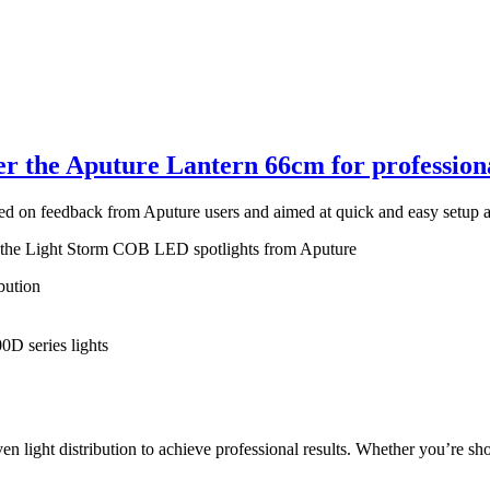
r the Aputure Lantern 66cm for professiona
ased on feedback from Aputure users and aimed at quick and easy setup
r the Light Storm COB LED spotlights from Aputure
bution
D series lights
light distribution to achieve professional results. Whether you’re shoot