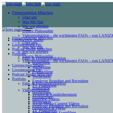
Filmproduktion München
Über uns
Was Wir Tun
Wie wir arbeiten
Unsere Philosophie
Videoproduktion – die wichtigsten FAQs – von LAN
Filmproduktion München
Greenscreen Studio
Über uns
Livestreaming Pro
Was Wir Tun
Podcast Studio München
Wie wir arbeiten
Portfolio
Unsere Philosophie
Film- & Fernsehproduktion
Videoproduktion – die wichtigsten FAQs – von LAN
Imagefilme
Greenscreen Studio
Werbefilme
Livestreaming Pro
Produktfilme
Podcast Studio München
Werbespots
Portfolio
Employer Branding and Recruiting
Film- & Fernsehproduktion
TV Produktion
Imagefilme
Videoproduktion
Werbefilme
Vertrieb & Kundenberatung
Produktfilme
Interview Videos
Werbespots
Social-Media-Content Videos
Employer Branding and Recruiting
Gesundheit & Pflege
TV Produktion
Mes­se­filme und Eventfilme