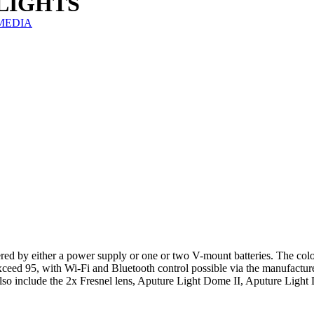
n LIGHTS
IZMEDIA
 by either a power supply or one or two V-mount batteries. The colo
ceed 95, with Wi-Fi and Bluetooth control possible via the manufactur
s also include the 2x Fresnel lens, Aputure Light Dome II, Aputure Ligh