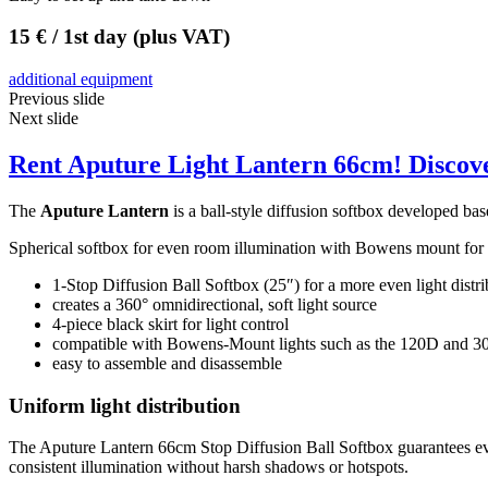
15 € / 1st day (plus VAT)
additional equipment
Previous slide
Next slide
Rent Aputure Light Lantern 66cm! Discove
The
Aputure Lantern
is a ball-style diffusion softbox developed b
Spherical softbox for even room illumination with Bowens mount fo
1-Stop Diffusion Ball Softbox (25″) for a more even light distri
creates a 360° omnidirectional, soft light source
4-piece black skirt for light control
compatible with Bowens-Mount lights such as the 120D and 300
easy to assemble and disassemble
Uniform light distribution
The Aputure Lantern 66cm Stop Diffusion Ball Softbox guarantees even 
consistent illumination without harsh shadows or hotspots.