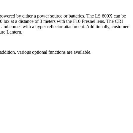
 powered by either a power source or batteries. The LS 600X can be
lux at a distance of 3 meters with the F10 Fresnel lens. The CRI
 and comes with a hyper reflector attachment. Additionally, customers
ure Lantern.
dition, various optional functions are available.