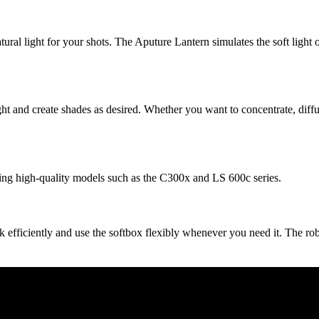
tural light for your shots. The Aputure Lantern simulates the soft light 
ght and create shades as desired. Whether you want to concentrate, diffus
ing high-quality models such as the C300x and LS 600c series.
efficiently and use the softbox flexibly whenever you need it. The rob