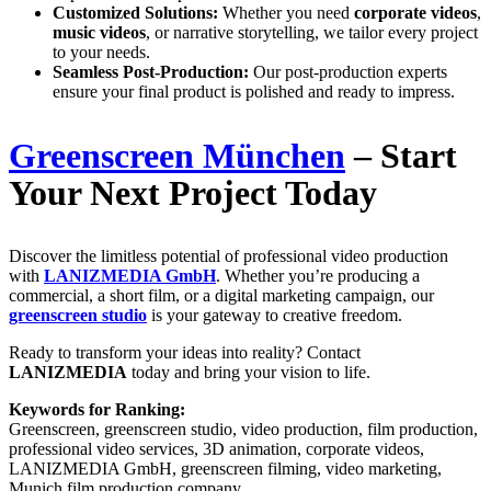
Customized Solutions:
Whether you need
corporate videos
,
music videos
, or narrative storytelling, we tailor every project
to your needs.
Seamless Post-Production:
Our post-production experts
ensure your final product is polished and ready to impress.
Greenscreen München
– Start
Your Next Project Today
Discover the limitless potential of professional video production
with
LANIZMEDIA GmbH
. Whether you’re producing a
commercial, a short film, or a digital marketing campaign, our
greenscreen studio
is your gateway to creative freedom.
Ready to transform your ideas into reality? Contact
LANIZMEDIA
today and bring your vision to life.
Keywords for Ranking:
Greenscreen, greenscreen studio, video production, film production,
professional video services, 3D animation, corporate videos,
LANIZMEDIA GmbH, greenscreen filming, video marketing,
Munich film production company.