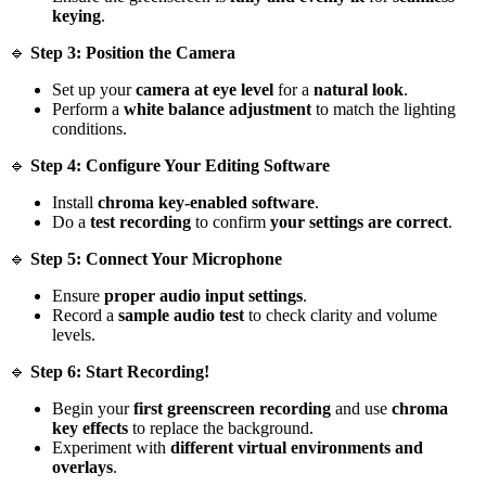
keying
.
🔹
Step 3: Position the Camera
Set up your
camera at eye level
for a
natural look
.
Perform a
white balance adjustment
to match the lighting
conditions.
🔹
Step 4: Configure Your Editing Software
Install
chroma key-enabled software
.
Do a
test recording
to confirm
your settings are correct
.
🔹
Step 5: Connect Your Microphone
Ensure
proper audio input settings
.
Record a
sample audio test
to check clarity and volume
levels.
🔹
Step 6: Start Recording!
Begin your
first greenscreen recording
and use
chroma
key effects
to replace the background.
Experiment with
different virtual environments and
overlays
.