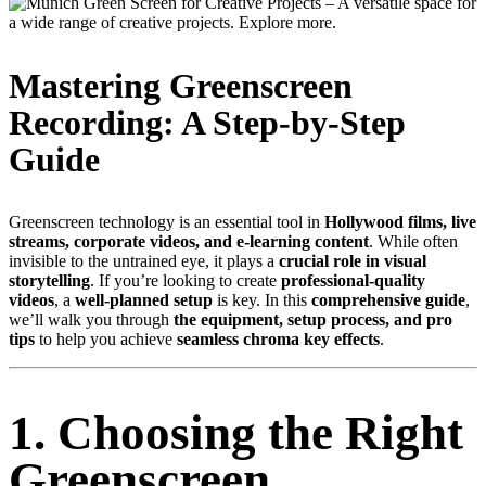
Mastering Greenscreen
Recording: A Step-by-Step
Guide
Greenscreen technology is an essential tool in
Hollywood films, live
streams, corporate videos, and e-learning content
. While often
invisible to the untrained eye, it plays a
crucial role in visual
storytelling
. If you’re looking to create
professional-quality
videos
, a
well-planned setup
is key. In this
comprehensive guide
,
we’ll walk you through
the equipment, setup process, and pro
tips
to help you achieve
seamless chroma key effects
.
1. Choosing the Right
Greenscreen