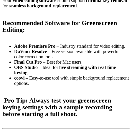
Your
video editing software
should support
chroma key removal
for
seamless background replacement
.
Recommended Software for Greenscreen
Editing:
Adobe Premiere Pro
– Industry standard for video editing.
DaVinci Resolve
– Free version available with powerful
color correction tools.
Final Cut Pro
– Best for Mac users.
OBS Studio
– Ideal for
live streaming with real-time
keying
.
coovi
– Easy-to-use tool with simple background replacement
options.
Pro Tip:
Always
test your greenscreen
keying settings
with a sample recording
before starting a full shoot.