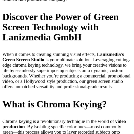
Discover the Power of Green
Screen Technology with
Lanizmedia GmbH
When it comes to creating stunning visual effects,
Lanizmedia’s
Green Screen Studio
is your ultimate solution. Leveraging cutting-
edge chroma keying technology, we bring your creative visions to
life by seamlessly superimposing subjects onto dynamic, custom
backgrounds. Whether you’re producing a commercial, promotional
video, or a Hollywood-style production, our green screen studio
offers unmatched versatility and professional-grade results.
What is Chroma Keying?
Chroma keying is a revolutionary technique in the world of
video
production
. By isolating specific color hues—most commonly
green—this process allows you to layer recorded subjects onto