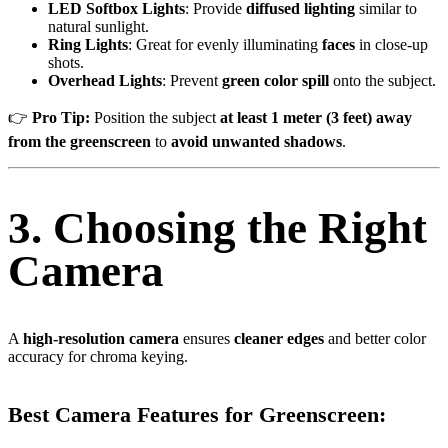
LED Softbox Lights
: Provide
diffused lighting
similar to
natural sunlight.
Ring Lights
: Great for evenly illuminating
faces
in close-up
shots.
Overhead Lights
: Prevent
green color spill
onto the subject.
👉
Pro Tip:
Position the subject
at least 1 meter (3 feet) away
from the greenscreen
to
avoid unwanted shadows
.
3. Choosing the Right
Camera
A
high-resolution camera
ensures
cleaner edges
and better color
accuracy for chroma keying.
Best Camera Features for Greenscreen: