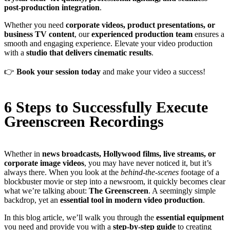
post-production integration
.
Whether you need
corporate videos, product presentations, or
business TV content
, our
experienced production team
ensures a
smooth and engaging experience. Elevate your video production
with a
studio that delivers cinematic results
.
👉
Book your session today
and make your video a success!
6 Steps to Successfully Execute
Greenscreen Recordings
Whether in
news broadcasts, Hollywood films, live streams, or
corporate image videos
, you may have never noticed it, but it’s
always there. When you look at the
behind-the-scenes
footage of a
blockbuster movie or step into a newsroom, it quickly becomes clear
what we’re talking about:
The Greenscreen
. A seemingly simple
backdrop, yet an
essential tool in modern video production
.
In this blog article, we’ll walk you through the
essential equipment
you need and provide you with a
step-by-step guide
to creating