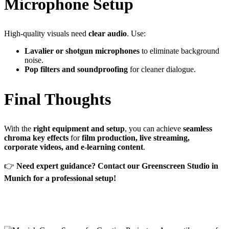
Microphone Setup
High-quality visuals need
clear audio
. Use:
Lavalier or shotgun microphones
to eliminate background
noise.
Pop filters and soundproofing
for cleaner dialogue.
Final Thoughts
With the
right equipment and setup
, you can achieve
seamless
chroma key effects
for
film production, live streaming,
corporate videos, and e-learning content
.
👉
Need expert guidance? Contact our Greenscreen Studio in
Munich for a professional setup!