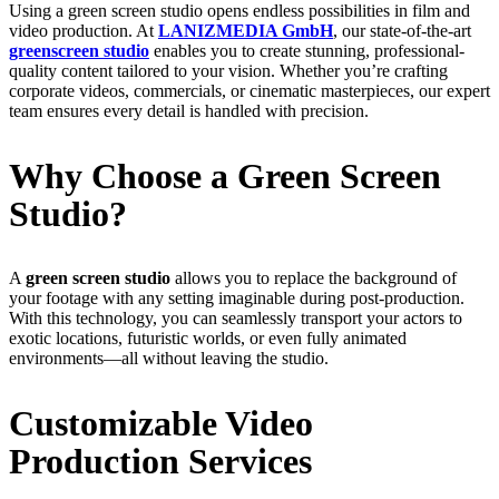
Using a green screen studio opens endless possibilities in film and
video production. At
LANIZMEDIA GmbH
, our state-of-the-art
greenscreen studio
enables you to create stunning, professional-
quality content tailored to your vision. Whether you’re crafting
corporate videos, commercials, or cinematic masterpieces, our expert
team ensures every detail is handled with precision.
Why Choose a Green Screen
Studio?
A
green screen studio
allows you to replace the background of
your footage with any setting imaginable during post-production.
With this technology, you can seamlessly transport your actors to
exotic locations, futuristic worlds, or even fully animated
environments—all without leaving the studio.
Customizable Video
Production Services