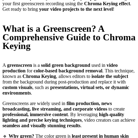
your first greenscreen recording using the
Chroma Keying effect
.
Get ready to bring
your video projects to the next level
!
What is a Greenscreen? A
Comprehensive Guide to Chroma
Keying
A
greenscreen
is a
solid green background
used in
video
production
for
color-based background removal
. This technique,
known as
Chroma Keying
, allows editors to
isolate the subject
from the background during post-production and replace it with
custom visuals
, such as
presentations, virtual sets, or dynamic
environments
.
Greenscreens are widely used in
film production, news
broadcasting, live streaming, and corporate videos
to create
professional, immersive content
. By leveraging
high-quality
lighting and precise keying techniques
, video creators can achieve
seamless and visually stunning results
.
🔹
Why green?
The color green is
least present in human skin