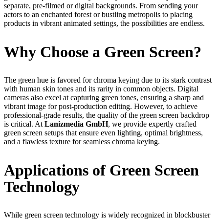
separate, pre-filmed or digital backgrounds. From sending your
actors to an enchanted forest or bustling metropolis to placing
products in vibrant animated settings, the possibilities are endless.
Why Choose a Green Screen?
The green hue is favored for chroma keying due to its stark contrast
with human skin tones and its rarity in common objects. Digital
cameras also excel at capturing green tones, ensuring a sharp and
vibrant image for post-production editing. However, to achieve
professional-grade results, the quality of the green screen backdrop
is critical. At
Lanizmedia GmbH
, we provide expertly crafted
green screen setups that ensure even lighting, optimal brightness,
and a flawless texture for seamless chroma keying.
Applications of Green Screen
Technology
While green screen technology is widely recognized in blockbuster