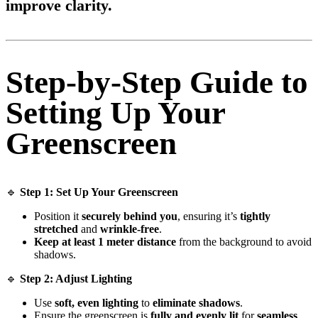
improve clarity
.
Step-by-Step Guide to
Setting Up Your
Greenscreen
🔹
Step 1: Set Up Your Greenscreen
Position it
securely behind you
, ensuring it’s
tightly
stretched
and
wrinkle-free
.
Keep at least 1 meter distance
from the background to avoid
shadows.
🔹
Step 2: Adjust Lighting
Use
soft, even lighting
to
eliminate shadows
.
Ensure the greenscreen is
fully and evenly lit
for
seamless