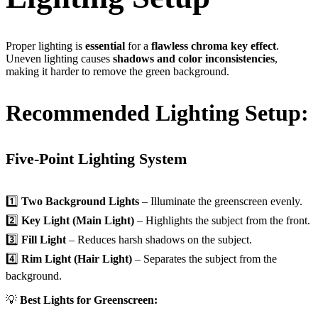
Proper lighting is
essential
for a
flawless chroma key effect
.
Uneven lighting causes
shadows and color inconsistencies
,
making it harder to remove the green background.
Recommended Lighting Setup:
Five-Point Lighting System
1️⃣
Two Background Lights
– Illuminate the greenscreen evenly.
2️⃣
Key Light (Main Light)
– Highlights the subject from the front.
3️⃣
Fill Light
– Reduces harsh shadows on the subject.
4️⃣
Rim Light (Hair Light)
– Separates the subject from the
background.
💡
Best Lights for Greenscreen: