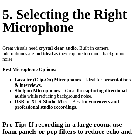
5. Selecting the Right
Microphone
Great visuals need
crystal-clear audio
. Built-in camera
microphones are
not ideal
as they capture too much background
noise.
Best Microphone Options:
Lavalier (Clip-On) Microphones
– Ideal for
presentations
& interviews
.
Shotgun Microphones
– Great for
capturing directional
audio
while reducing background noise.
USB or XLR Studio Mics
– Best for
voiceovers and
professional studio recordings
.
Pro Tip:
If recording in a
large room
, use
foam panels or pop filters
to
reduce echo and