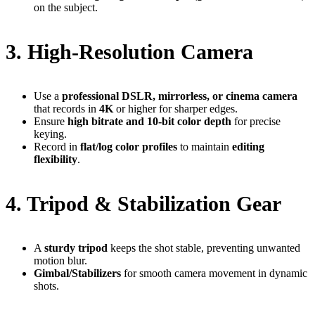
on the subject.
3. High-Resolution Camera
Use a
professional DSLR, mirrorless, or cinema camera
that records in
4K
or higher for sharper edges.
Ensure
high bitrate and 10-bit color depth
for precise
keying.
Record in
flat/log color profiles
to maintain
editing
flexibility
.
4. Tripod & Stabilization Gear
A
sturdy tripod
keeps the shot stable, preventing unwanted
motion blur.
Gimbal/Stabilizers
for smooth camera movement in dynamic
shots.