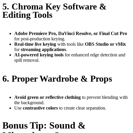
5. Chroma Key Software &
Editing Tools
Adobe Premiere Pro, DaVinci Resolve, or Final Cut Pro
for post-production keying.
Real-time live keying
with tools like
OBS Studio or vMix
for
streaming applications
.
AI-powered keying tools
for enhanced edge detection and
spill removal.
6. Proper Wardrobe & Props
Avoid green or reflective clothing
to prevent blending with
the background.
Use
contrastive colors
to create clear separation.
Bonus Tip: Sound &