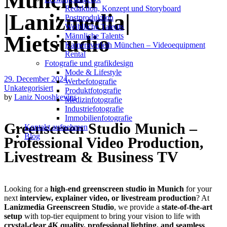
München
Redak­ti­on, Kon­zept und Storyboard
|Lanizmedia|
Post­pro­duk­ti­on
Weiblliche Talents
Männliche Talents
Mietstudio
Kameraverleih München – Videoequipment
Rental
Fotografie und grafikdesign
Mode & Lifestyle
29. December 2024
Werbefotografie
Unkategorisiert
Produktfotografie
by
Laniz Nooshkevins
Medizinfotografie
Industriefotografie
Immobilienfotografie
Greenscreen Studio Munich –
Kontakt aufnehmen
Blog
Professional Video Production,
Livestream & Business TV
Looking for a
high-end greenscreen studio in Munich
for your
next
interview, explainer video, or livestream production
? At
Lanizmedia Greenscreen Studio
, we provide a
state-of-the-art
setup
with top-tier equipment to bring your vision to life with
crystal-clear 4K quality, professional lighting, and seamless