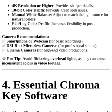
4K Resolution or Higher
: Provides sharper details.
10-bit Color Depth
: Prevents green spill issues.
Manual White Balance
: Adjust to match the light source for
natural colors
.
Flat/Log Color Profile
: Increases flexibility in post-
production.
Camera Recommendations:
✅
Smartphone or Webcam
(for basic recordings).
✅
DSLR or Mirrorless Cameras
(for professional shoots).
✅
Cinema Cameras
(for high-end video production).
💡
Pro Tip:
Avoid flickering overhead lights
, as they can cause
inconsistent colors in video footage
.
4. Essential Chroma
Key Software