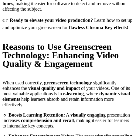
tones
, making it easier for software to detect and remove without
affecting the subject.
👉
Ready to elevate your video production?
Learn how to set up
and optimize your greenscreen for
flawless Chroma Key effects!
Reasons to Use Greenscreen
Technology: Enhancing Video
Quality & Engagement
When used correctly,
greenscreen technology
significantly
enhances the
visual quality and impact
of your videos. One of its
most valuable applications is in
e-learning
, where
dynamic visual
elements
help learners absorb and retain information more
effectively.
🔹
Boosts Learning Retention:
A
visually engaging
presentation
increases
comprehension and recall
, making it easier for learners
to internalize key concepts.