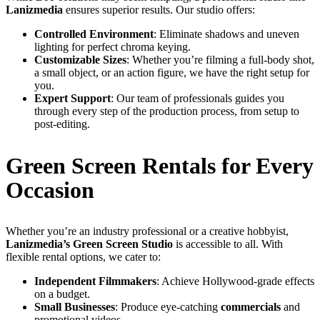
Lanizmedia
ensures superior results. Our studio offers:
Controlled Environment
: Eliminate shadows and uneven
lighting for perfect chroma keying.
Customizable Sizes
: Whether you’re filming a full-body shot,
a small object, or an action figure, we have the right setup for
you.
Expert Support
: Our team of professionals guides you
through every step of the production process, from setup to
post-editing.
Green Screen Rentals for Every
Occasion
Whether you’re an industry professional or a creative hobbyist,
Lanizmedia’s Green Screen Studio
is accessible to all. With
flexible rental options, we cater to:
Independent Filmmakers
: Achieve Hollywood-grade effects
on a budget.
Small Businesses
: Produce eye-catching
commercials
and
promotional videos.