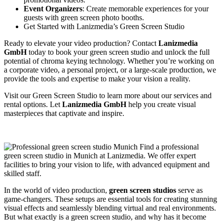
Event Organizers
: Create memorable experiences for your
guests with green screen photo booths.
Get Started with Lanizmedia’s Green Screen Studio
Ready to elevate your video production? Contact
Lanizmedia
GmbH
today to book your green screen studio and unlock the full
potential of chroma keying technology. Whether you’re working on
a corporate video, a personal project, or a large-scale production, we
provide the tools and expertise to make your vision a reality.
Visit our
Green Screen Studio
to learn more about our services and
rental options. Let
Lanizmedia GmbH
help you create visual
masterpieces that captivate and inspire.
In the world of video production,
green screen studios
serve as
game-changers. These setups are essential tools for creating stunning
visual effects and seamlessly blending virtual and real environments.
But what exactly is a green screen studio, and why has it become