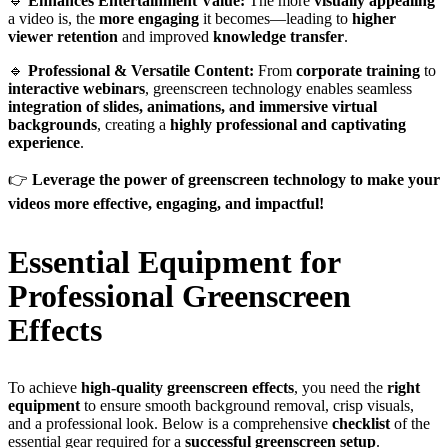
🔹
Enhances Entertainment Value:
The more
visually appealing
a video is, the
more engaging
it becomes—leading to
higher
viewer retention
and improved
knowledge transfer
.
🔹
Professional & Versatile Content:
From
corporate training
to
interactive webinars
, greenscreen technology enables seamless
integration of slides, animations, and immersive virtual
backgrounds
, creating a
highly professional and captivating
experience
.
👉
Leverage the power of greenscreen technology to make your
videos more effective, engaging, and impactful!
Essential Equipment for
Professional Greenscreen
Effects
To achieve
high-quality greenscreen effects
, you need the
right
equipment
to ensure smooth background removal, crisp visuals,
and a professional look. Below is a comprehensive
checklist
of the
essential gear required for a
successful greenscreen setup
.