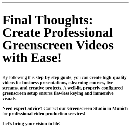
Final Thoughts:
Create Professional
Greenscreen Videos
with Ease!
By following this
step-by-step guide
, you can
create high-quality
videos
for
business presentations, e-learning courses, live
streams, and creative projects
. A
well-lit, properly configured
greenscreen setup
ensures
flawless keying and immersive
visuals
.
Need expert advice?
Contact
our Greenscreen Studio in Munich
for
professional video production services!
Let’s bring your vision to life!