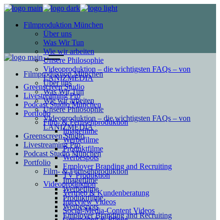
Filmproduktion München
Über uns
Was Wir Tun
Wie wir arbeiten
Unsere Philosophie
Videoproduktion – die wichtigsten FAQs – von
Filmproduktion München
LANIZMEDIA
Über uns
Greenscreen Studio
Was Wir Tun
Livestreaming Pro
Wie wir arbeiten
Podcast Studio München
Unsere Philosophie
Portfolio
Videoproduktion – die wichtigsten FAQs – von
Film- & Fernsehproduktion
LANIZMEDIA
Imagefilme
Greenscreen Studio
Werbefilme
Livestreaming Pro
Produktfilme
Podcast Studio München
Werbespots
Portfolio
Employer Branding and Recruiting
Film- & Fernsehproduktion
TV Produktion
Imagefilme
Videoproduktion
Werbefilme
Vertrieb & Kundenberatung
Produktfilme
Interview Videos
Werbespots
Social-Media-Content Videos
Employer Branding and Recruiting
Gesundheit & Pflege