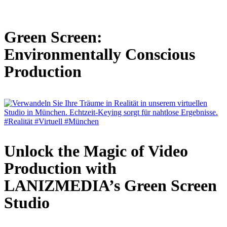
Green Screen:
Environmentally Conscious
Production
Unlock the Magic of Video
Production with
LANIZMEDIA’s Green Screen
Studio