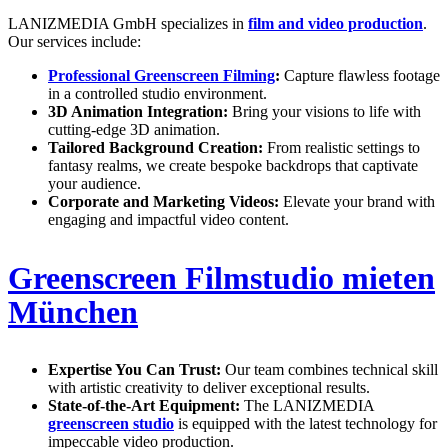
LANIZMEDIA GmbH specializes in
film and video production
.
Our services include:
Professional Greenscreen Filming
:
Capture flawless footage
in a controlled studio environment.
3D Animation Integration:
Bring your visions to life with
cutting-edge 3D animation.
Tailored Background Creation:
From realistic settings to
fantasy realms, we create bespoke backdrops that captivate
your audience.
Corporate and Marketing Videos:
Elevate your brand with
engaging and impactful video content.
Greenscreen Filmstudio mieten
München
Expertise You Can Trust:
Our team combines technical skill
with artistic creativity to deliver exceptional results.
State-of-the-Art Equipment:
The LANIZMEDIA
greenscreen studio
is equipped with the latest technology for
impeccable video production.