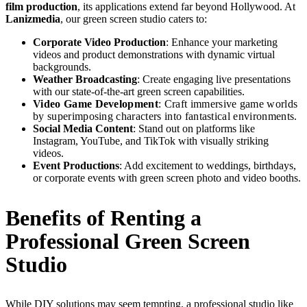
film production
, its applications extend far beyond Hollywood. At
Lanizmedia
, our green screen studio caters to:
Corporate Video Production
: Enhance your marketing
videos and product demonstrations with dynamic virtual
backgrounds.
Weather Broadcasting
: Create engaging live presentations
with our state-of-the-art green screen capabilities.
Video Game Development
: Craft immersive game worlds
by superimposing characters into fantastical environments.
Social Media Content
: Stand out on platforms like
Instagram, YouTube, and TikTok with visually striking
videos.
Event Productions
: Add excitement to weddings, birthdays,
or corporate events with green screen photo and video booths.
Benefits of Renting a
Professional Green Screen
Studio
While DIY solutions may seem tempting, a professional studio like