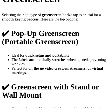
Selecting the right type of
greenscreen backdrop
is crucial for a
smooth keying process
. Here are the top options:
✔️ Pop-Up Greenscreen
(Portable Greenscreen)
Ideal for
quick setup and portability
.
The
fabric automatically stretches
when opened, preventing
wrinkles.
Perfect for
on-the-go video creators, streamers, or virtual
meetings
.
✔️ Greenscreen with Stand or
Wall Mount