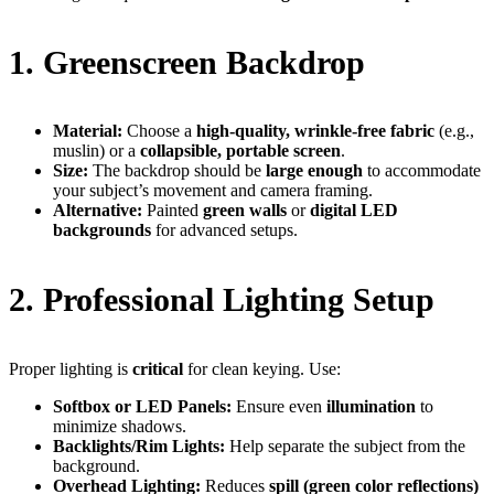
1. Greenscreen Backdrop
Material:
Choose a
high-quality, wrinkle-free fabric
(e.g.,
muslin) or a
collapsible, portable screen
.
Size:
The backdrop should be
large enough
to accommodate
your subject’s movement and camera framing.
Alternative:
Painted
green walls
or
digital LED
backgrounds
for advanced setups.
2. Professional Lighting Setup
Proper lighting is
critical
for clean keying. Use:
Softbox or LED Panels:
Ensure even
illumination
to
minimize shadows.
Backlights/Rim Lights:
Help separate the subject from the
background.
Overhead Lighting:
Reduces
spill (green color reflections)