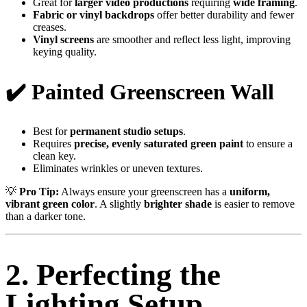
Great for
larger video productions
requiring
wide framing
.
Fabric or vinyl backdrops
offer better durability and fewer
creases.
Vinyl screens
are smoother and reflect less light, improving
keying quality.
✔️ Painted Greenscreen Wall
Best for
permanent studio setups
.
Requires
precise, evenly saturated green paint
to ensure a
clean key.
Eliminates wrinkles or uneven textures.
💡
Pro Tip:
Always ensure your greenscreen has a
uniform,
vibrant green color
. A slightly
brighter shade
is easier to remove
than a darker tone.
2. Perfecting the
Lighting Setup